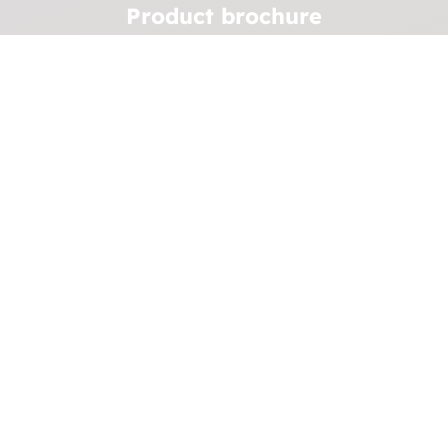
Product brochure
We can revolutionize your system's efficiency.
Download the brochure to find out more.
See brochure
U
Case stories
See some of our previous work
and explore how
we've helped clients achieve their goals.
See more