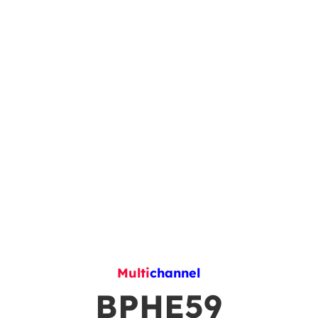
Multi
channel
BPHE59