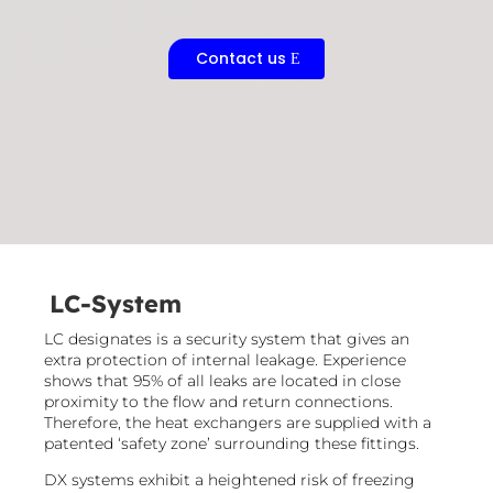
Contact us
LC-System
LC designates is a security system that gives an
extra protection of internal leakage. Experience
shows that 95% of all leaks are located in close
proximity to the flow and return connections.
Therefore, the heat exchangers are supplied with a
patented ‘safety zone’ surrounding these fittings.​
DX systems exhibit a heightened risk of freezing