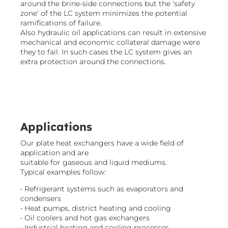
around the brine-side connections but the ‘safety
zone’ of the LC system minimizes the potential
ramifications of failure.
Also hydraulic oil applications can result in extensive
mechanical and economic collateral damage were
they to fail. In such cases the LC system gives an
extra protection around the connections.​
Applications
Our plate heat exchangers have a wide field of
application and are
suitable for gaseous and liquid mediums.
Typical examples follow:
• Refrigerant systems such as evaporators and
condensers
• Heat pumps, district heating and cooling
• Oil coolers and hot gas exchangers
• Industrial heating and cooling processes