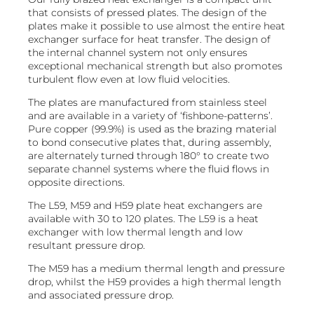
that consists of pressed plates. The design of the
plates make it possible to use almost the entire heat
exchanger surface for heat transfer. The design of
the internal channel system not only ensures
exceptional mechanical strength but also promotes
turbulent flow even at low fluid velocities.
​The plates are manufactured from stainless steel
and are available in a variety of ‘fishbone-patterns’.
Pure copper (99.9%) is used as the brazing material
to bond consecutive plates that, during assembly,
are alternately turned through 180° to create two
separate channel systems where the fluid flows in
opposite directions.
The L59, M59 and H59 plate heat exchangers are
available with 30 to 120 plates. The L59 is a heat
exchanger with low thermal length and low
resultant pressure drop.​
The M59 has a medium thermal length and pressure
drop, whilst the H59 provides a high thermal length
and associated pressure drop.