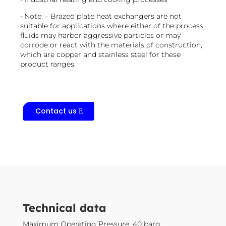
• Note: – Brazed plate heat exchangers are not
suitable for applications where either of the process
fluids may harbor aggressive particles or may
corrode or react with the materials of construction,
which are copper and stainless steel for these
product ranges.
Contact us
​Technical data
Maximum Operating Pressure: 40 barg