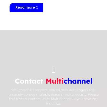
Read more

Contact
Multi
channel
We innovate compact brazed heat exchangers that
uniquely convey multiple fluids simultaneously. Please
feel free to contact us at Multichannel if you have any
inquiries.