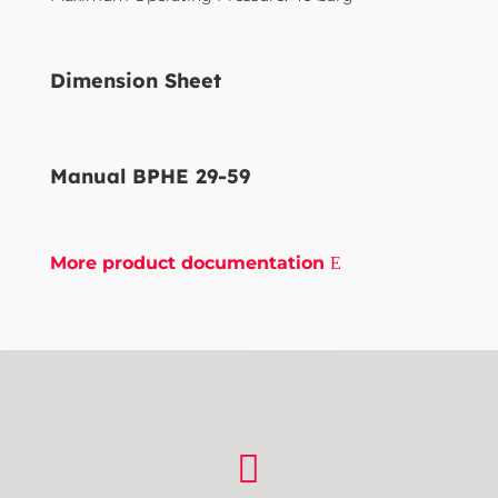
Dimension Sheet
Manual BPHE 29-59
More product documentation
