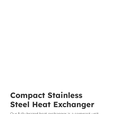
Compact Stainless
Steel Heat Exchanger
​Our fully brazed heat exchanger is a compact unit